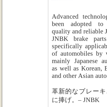
Advanced technolo
been adopted to 
quality and reliable
JNBK brake parts
specifically applica
of automobiles by 
mainly Japanese au
as well as Korean, 
and other Asian auto
革新的なブレーキ
に捧げ。– JNBK