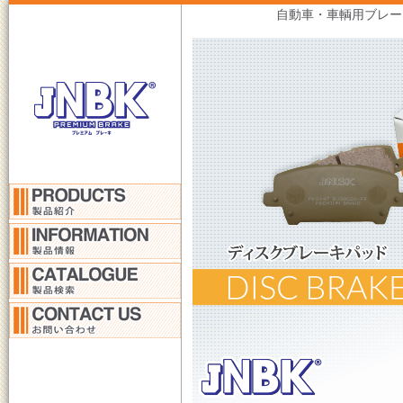
自動車・車輌用ブレー